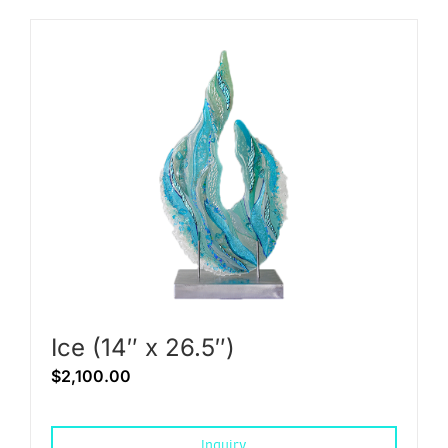
Ice (14″ x 26.5″)
$
2,100.00
Inquiry