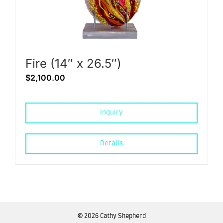
Fire (14″ x 26.5″)
$
2,100.00
Inquiry
Details
©
2026 Cathy Shepherd