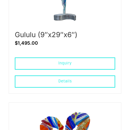
Gululu (9″x29″x6″)
$
1,495.00
Inquiry
Details