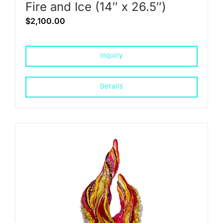
Fire and Ice (14″ x 26.5″)
$
2,100.00
Inquiry
Details