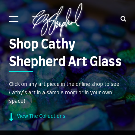
Skip
to
content
Shop Cathy
Shepherd Art Glass
Click on any art piece in the online shop to see
Cathy’s art in a sample room or in your own
space!
View The Collections