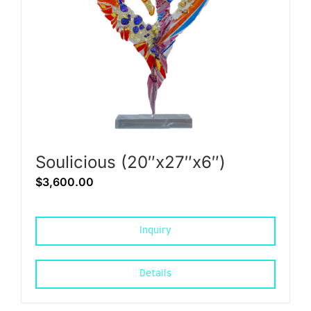
Soulicious (20″x27″x6″)
$
3,600.00
Inquiry
Details