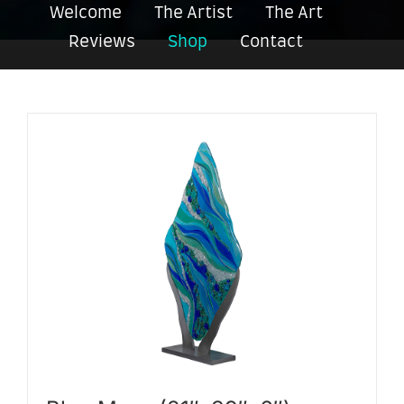
Welcome
The Artist
The Art
Reviews
Shop
Contact