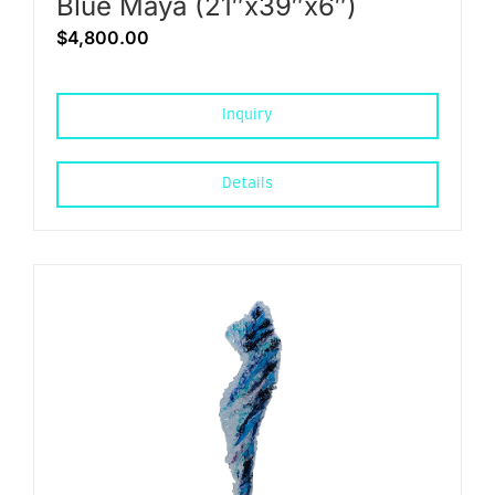
Blue Maya (21″x39″x6″)
$
4,800.00
Inquiry
Details