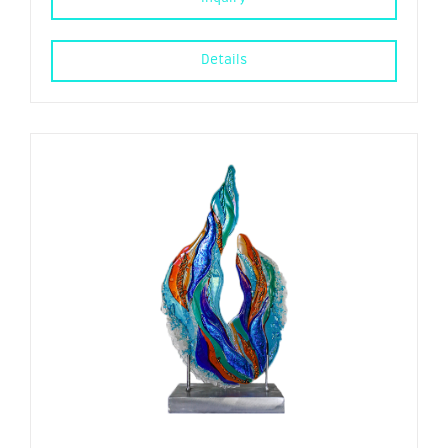
Details