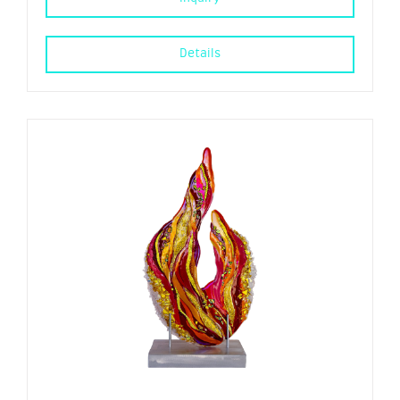
Details