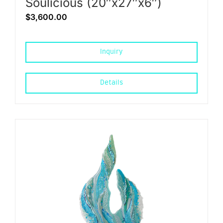
Soulicious (20″x27″x6″)
$
3,600.00
Inquiry
Details