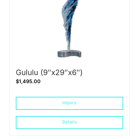
Gululu (9″x29″x6″)
$
1,495.00
Inquiry
Details