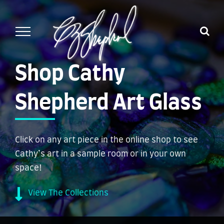
Skip
to
content
Shop Cathy
Shepherd Art Glass
Click on any art piece in the online shop to see
Cathy’s art in a sample room or in your own
space!
View The Collections