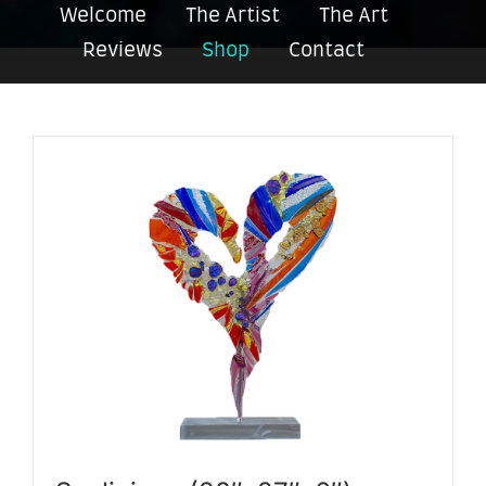
Welcome
The Artist
The Art
Reviews
Shop
Contact