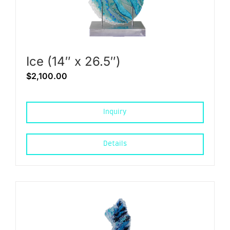
Ice (14″ x 26.5″)
$
2,100.00
Inquiry
Details