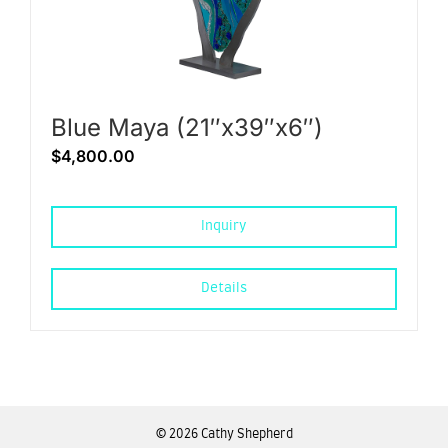
Blue Maya (21″x39″x6″)
$
4,800.00
Inquiry
Details
©
2026 Cathy Shepherd