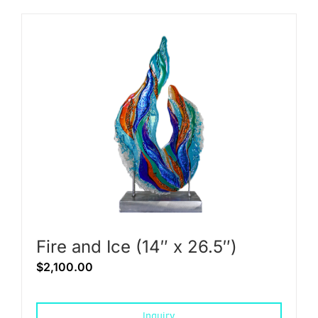
Fire and Ice (14″ x 26.5″)
$
2,100.00
Inquiry