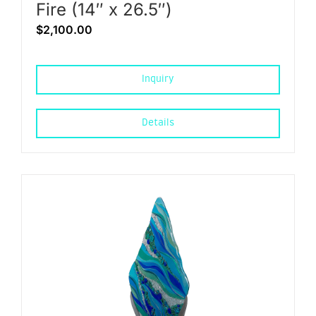
Fire (14″ x 26.5″)
$
2,100.00
Inquiry
Details