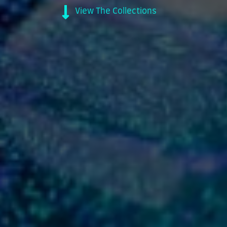
View The Collections