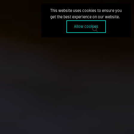
This website uses cookies to ensure you
get the best experience on our website.
Allow cookies