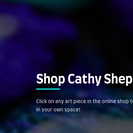
Shop Cathy Shep
Click on any art piece in the online shop 
in your own space!