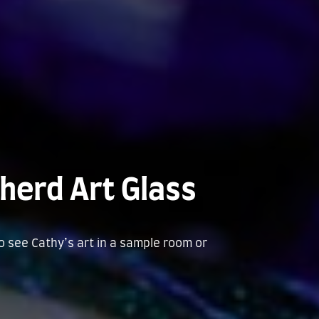
herd Art Glass
to see Cathy’s art in a sample room or